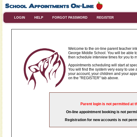
LOGIN
HELP
FORGOT PASSWORD
REGISTER
Welcome to the on-line parent teacher in
George Middle School. You will be able to
then schedule interview times for you to m
Appointments scheduling will start at spec
You will find the system very easy to use a
your account, your children and your appoi
on the "REGISTER" tab above.
Parent login is not permitted at t
On-line appointment booking is not permit
Registration for new accounts is not permi