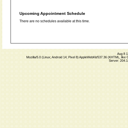
Upcoming Appointment Schedule
There are no schedules available at this time.
Aug 8 1
Mozilla/5.0 (Linux; Android 14; Pixel 8) AppleWebKit/537.36 (KHTML, lik
Server: 204.